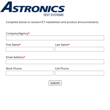
Complete below to receive FCT newsletters and product announcements.
Company/Agency
*
First Name
*
Last Name
*
Email Address
*
Work Phone
Cell Phone